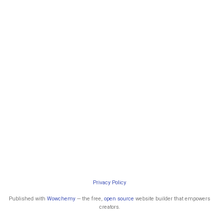
Privacy Policy
Published with
Wowchemy
— the free,
open source
website builder that empowers
creators.