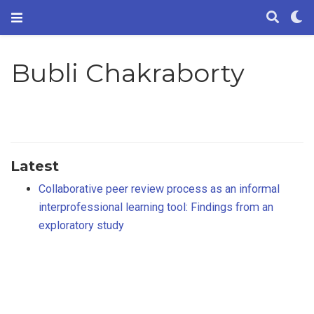
Bubli Chakraborty
Latest
Collaborative peer review process as an informal
interprofessional learning tool: Findings from an
exploratory study