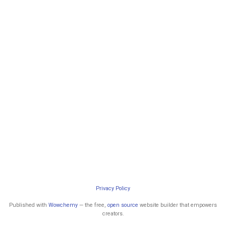
Privacy Policy
Published with
Wowchemy
— the free,
open source
website builder that empowers
creators.