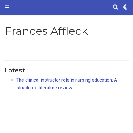
Frances Affleck
Latest
The clinical instructor role in nursing education: A
structured literature review