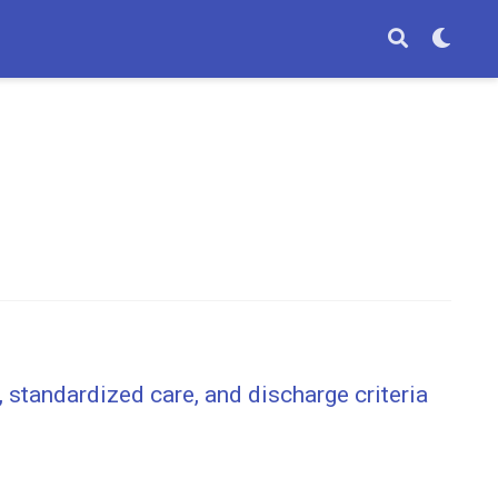
 standardized care, and discharge criteria