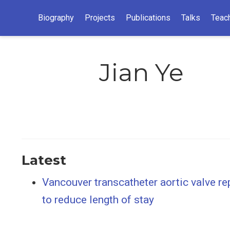
Biography
Projects
Publications
Talks
Teac
Jian Ye
Latest
Vancouver transcatheter aortic valve re
to reduce length of stay