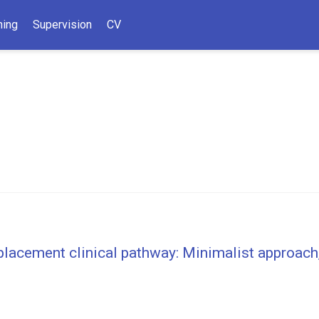
hing
Supervision
CV
placement clinical pathway: Minimalist approach,