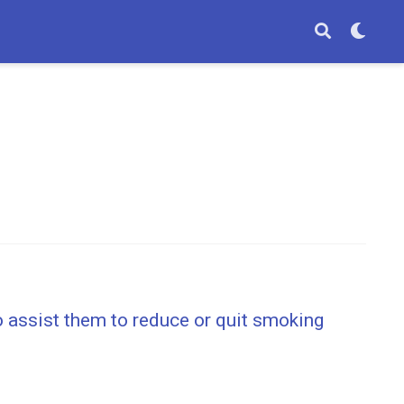
o assist them to reduce or quit smoking