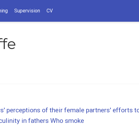
hing
Supervision
CV
ffe
' perceptions of their female partners' efforts t
culinity in fathers Who smoke