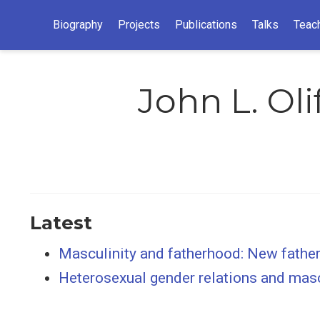
Biography
Projects
Publications
Talks
Teac
John L. Oli
Latest
Masculinity and fatherhood: New fathers
Heterosexual gender relations and mas