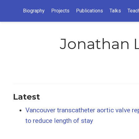
Biography
Projects
Publications
Talks
Teac
Jonathan L
Latest
Vancouver transcatheter aortic valve re
to reduce length of stay