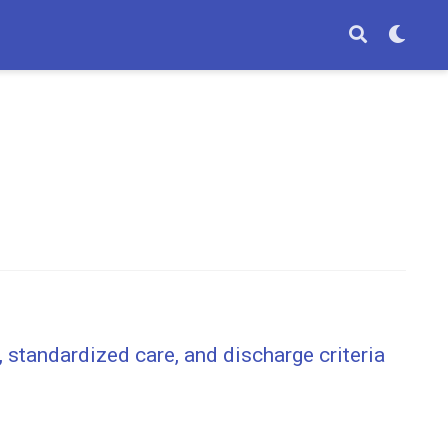
 standardized care, and discharge criteria