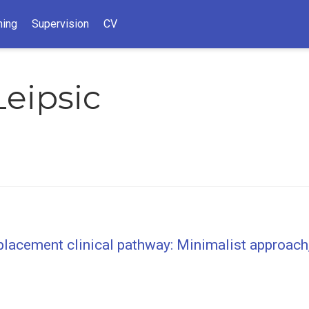
hing
Supervision
CV
eipsic
placement clinical pathway: Minimalist approach,