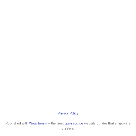
Privacy Policy
Published with
Wowchemy
— the free,
open source
website builder that empowers
creators.