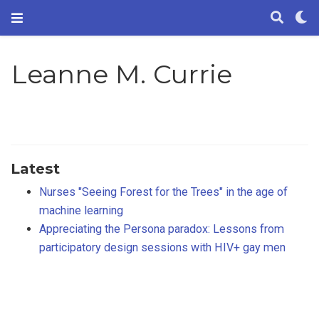
Leanne M. Currie
Latest
Nurses "Seeing Forest for the Trees" in the age of
machine learning
Appreciating the Persona paradox: Lessons from
participatory design sessions with HIV+ gay men