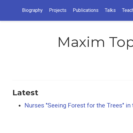
Biography
Projects
Publications
Talks
Teac
Maxim To
Latest
Nurses "Seeing Forest for the Trees" in