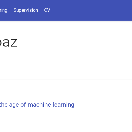
hing
Supervision
CV
paz
 the age of machine learning