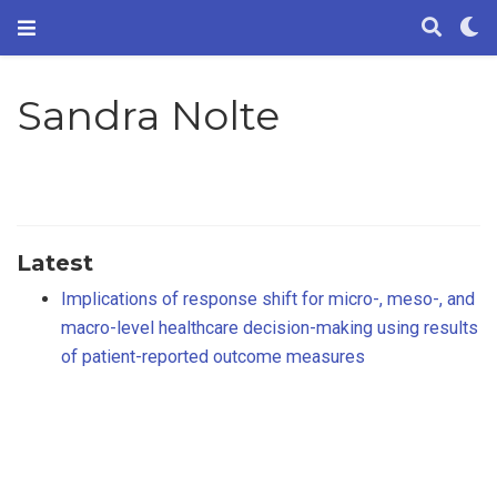
Sandra Nolte
Latest
Implications of response shift for micro-, meso-, and
macro-level healthcare decision-making using results
of patient-reported outcome measures