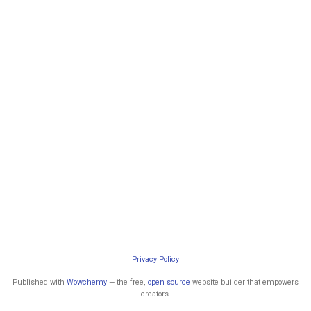
Privacy Policy
Published with
Wowchemy
— the free,
open source
website builder that empowers
creators.