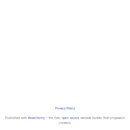
Privacy Policy
Published with
Wowchemy
— the free,
open source
website builder that empowers
creators.