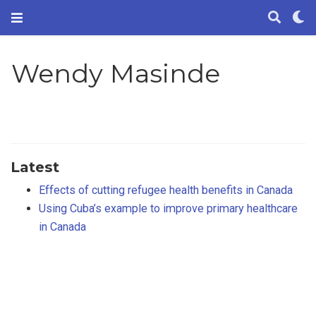
Wendy Masinde
Latest
Effects of cutting refugee health benefits in Canada
Using Cuba’s example to improve primary healthcare
in Canada