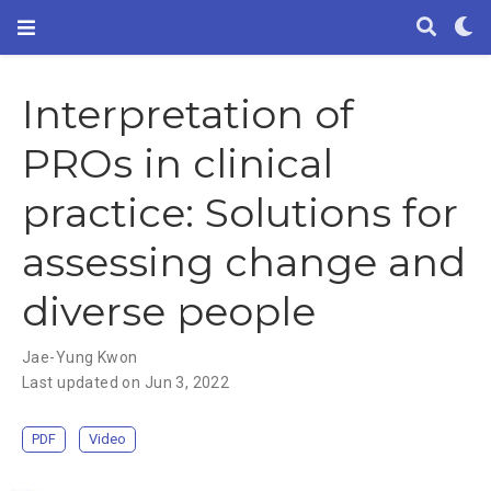
Interpretation of
PROs in clinical
practice: Solutions for
assessing change and
diverse people
Jae-Yung Kwon
Last updated on Jun 3, 2022
PDF
Video