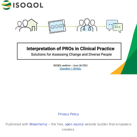
Privacy Policy
Published with
Wowchemy
— the free,
open source
website builder that empowers
creators.